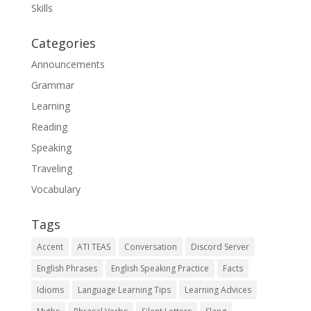
Skills
Categories
Announcements
Grammar
Learning
Reading
Speaking
Traveling
Vocabulary
Tags
Accent
ATI TEAS
Conversation
Discord Server
English Phrases
English Speaking Practice
Facts
Idioms
Language Learning Tips
Learning Advices