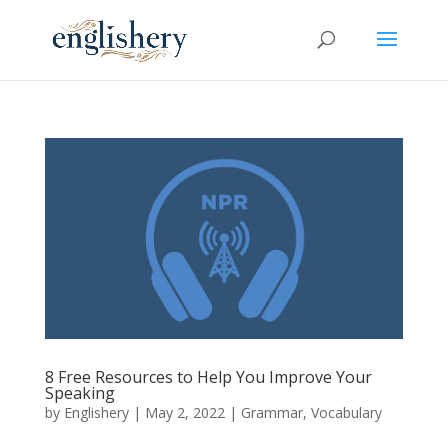
8 Free Resources to Help You Improve Your
Speaking
by
Englishery
|
May 2, 2022
|
Grammar
,
Vocabulary