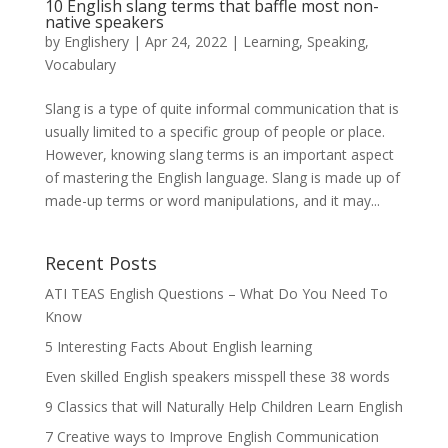
10 English slang terms that baffle most non-
native speakers
by
Englishery
|
Apr 24, 2022
|
Learning
,
Speaking
,
Vocabulary
Slang is a type of quite informal communication that is
usually limited to a specific group of people or place.
However, knowing slang terms is an important aspect
of mastering the English language. Slang is made up of
made-up terms or word manipulations, and it may...
Recent Posts
ATI TEAS English Questions – What Do You Need To
Know
5 Interesting Facts About English learning
Even skilled English speakers misspell these 38 words
9 Classics that will Naturally Help Children Learn English
7 Creative ways to Improve English Communication