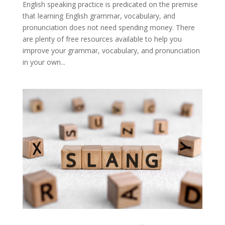
English speaking practice is predicated on the premise
that learning English grammar, vocabulary, and
pronunciation does not need spending money. There
are plenty of free resources available to help you
improve your grammar, vocabulary, and pronunciation
in your own...