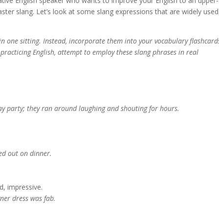
-native English speaker who wants to improve your English to an upper-
aster slang. Let’s look at some slang expressions that are widely used
 in one sitting. Instead, incorporate them into your vocabulary flashcard
racticing English, attempt to employ these slang phrases in real
ay party; they ran around laughing and shouting for hours.
ed out on dinner.
d, impressive.
gner dress was fab.