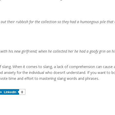
 out their rubbish for the collection so they had a humongous pile that 
 with his new girlfriend; when he collected her he had a goofy grin on hi
f slang. When it comes to slang, a lack of comprehension can cause 
d anxiety for the individual who doesn’t understand. If you want to b
evote time and effort to mastering slang words and phrases.
LinkedIn
0