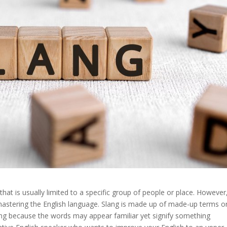
hat is usually limited to a specific group of people or place. However
mastering the English language. Slang is made up of made-up terms o
ing because the words may appear familiar yet signify something