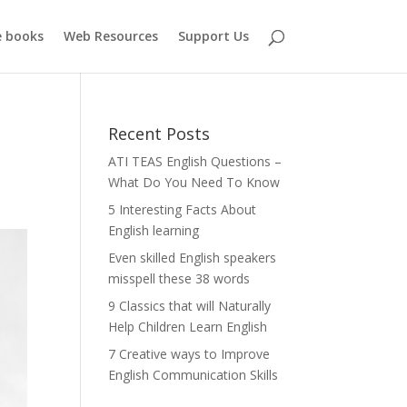
e books
Web Resources
Support Us
Recent Posts
ATI TEAS English Questions –
What Do You Need To Know
5 Interesting Facts About
English learning
Even skilled English speakers
misspell these 38 words
9 Classics that will Naturally
Help Children Learn English
7 Creative ways to Improve
English Communication Skills