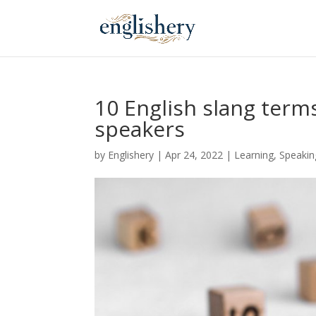
10 English slang term
speakers
by
Englishery
|
Apr 24, 2022
|
Learning
,
Speakin