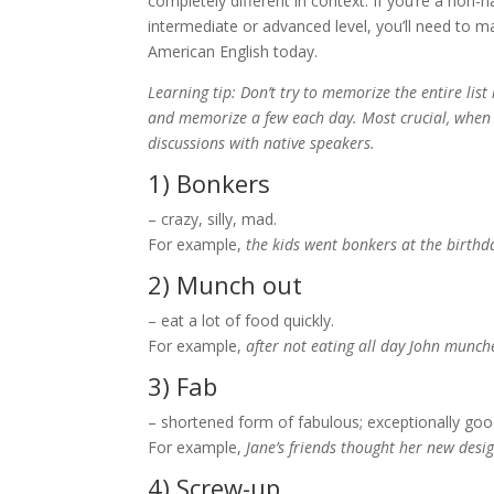
completely different in context. If you’re a non
intermediate or advanced level, you’ll need to m
American English today.
Learning tip: Don’t try to memorize the entire list
and memorize a few each day. Most crucial, when p
discussions with native speakers.
1) Bonkers
– crazy, silly, mad.
For example,
the kids went bonkers at the birthd
2) Munch out
– eat a lot of food quickly.
For example,
after not eating all day John munch
3) Fab
– shortened form of fabulous; exceptionally goo
For example,
Jane’s friends thought her new desi
4) Screw-up