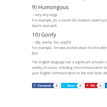
9) Humongous
– very very large.
For example,
for a month the students hadn’t put
had to deal with.
10) Goofy
– silly, wacky, fun, playful.
For example,
Tim was excited about his first date
face.
The English language has a significant amount o
variety of issues, including miscommunication an
your English communication to the next level, d
Facebook
0
Tweet
0
Pin
0