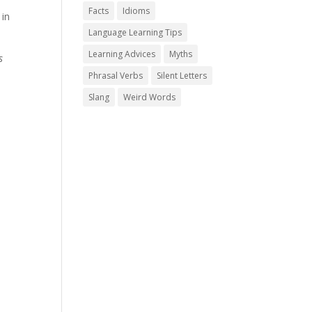
Facts
Idioms
 in
Language Learning Tips
Learning Advices
Myths
s
Phrasal Verbs
Silent Letters
Slang
Weird Words