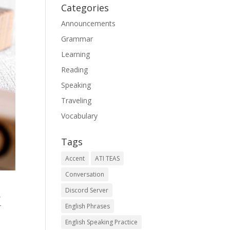
Categories
Announcements
Grammar
Learning
Reading
Speaking
Traveling
Vocabulary
Tags
Accent
ATI TEAS
Conversation
Discord Server
,
r
English Phrases
English Speaking Practice