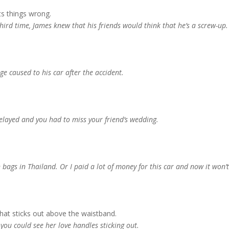
s things wrong.
e third time, James knew that his friends would think that he’s a screw-up.
e caused to his car after the accident.
 delayed and you had to miss your friend’s wedding.
bags in Thailand. Or I paid a lot of money for this car and now it won’
 that sticks out above the waistband.
you could see her love handles sticking out.