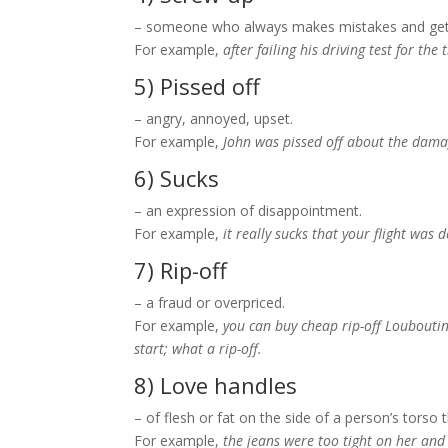
– someone who always makes mistakes and get
For example,
after failing his driving test for th
5) Pissed off
– angry, annoyed, upset.
For example,
John was pissed off about the damag
6) Sucks
– an expression of disappointment.
For example,
it really sucks that your flight was
7) Rip-off
– a fraud or overpriced.
For example,
you can buy cheap rip-off Louboutin 
start; what a rip-off.
8) Love handles
– of flesh or fat on the side of a person’s torso
For example,
the jeans were too tight on her and 