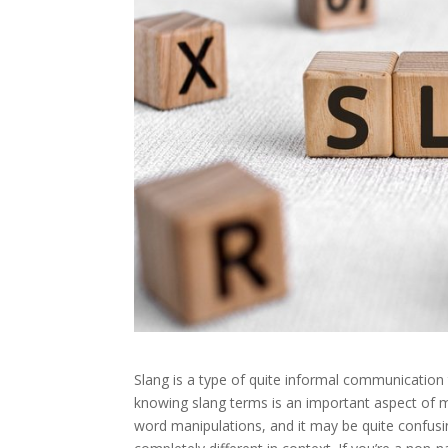
Slang is a type of quite informal communication t
knowing slang terms is an important aspect of 
word manipulations, and it may be quite confus