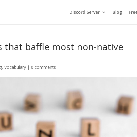
Discord Server
Blog
Fre
s that baffle most non-native
g
,
Vocabulary
|
0 comments