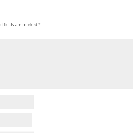
ed fields are marked
*