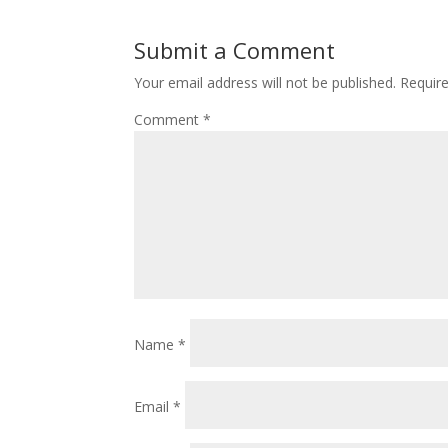
Submit a Comment
Your email address will not be published.
Requir
Comment
*
Name
*
Email
*