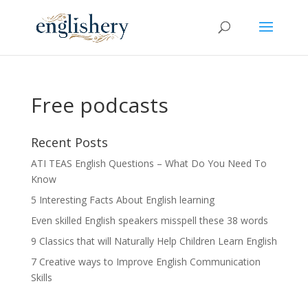
Free podcasts
Recent Posts
ATI TEAS English Questions – What Do You Need To
Know
5 Interesting Facts About English learning
Even skilled English speakers misspell these 38 words
9 Classics that will Naturally Help Children Learn English
7 Creative ways to Improve English Communication
Skills