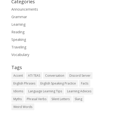
Categories
Announcements
Grammar
Learning
Reading
Speaking
Traveling
Vocabulary
Tags
Accent
ATI TEAS
Conversation
Discord Server
English Phrases
English Speaking Practice
Facts
Idioms
Language Learning Tips
Learning Advices
Myths
Phrasal Verbs
Silent Letters
Slang
Weird Words