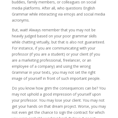
buddies, family members, or colleagues on social
media platforms. After all, who questions English
Grammar while interacting via emojis and social media
acronyms.
But, wait! Always remember that you may not be
heavily judged based on your poor grammar skills
while chatting virtually, but that is also not guaranteed.
For instance, if you are communicating with your
professor (if you are a student) or your client (if you
are a marketing professional, freelancer, or an
employee of a company) and using the wrong
Grammar in your texts, you may not set the right
image of yourself in front of such important people.
Do you know how grim the consequences can be? You
may not uphold a good impression of yourself upon
your professor. You may lose your client. You may not
get your hands on that dream project. Worse, you may
not even get the chance to sign the contract for which