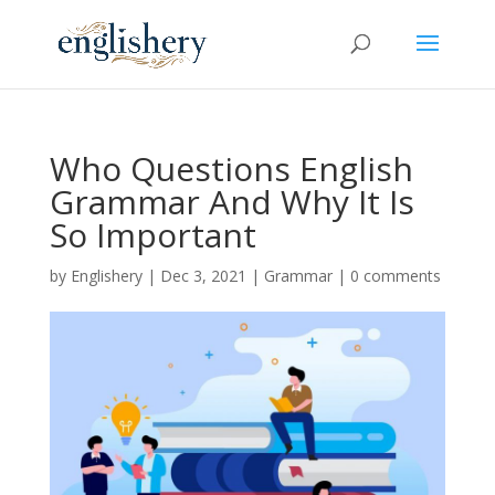
Who Questions English
Grammar And Why It Is
So Important
by
Englishery
|
Dec 3, 2021
|
Grammar
|
0 comments