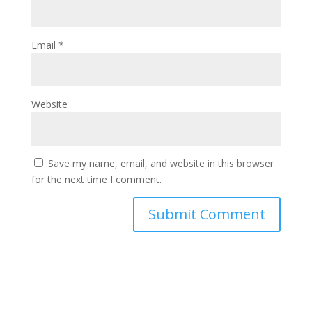
Email
*
Website
Save my name, email, and website in this browser
for the next time I comment.