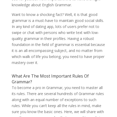
knowledge about English Grammar.
Want to know a shocking fact? Well, it is that good
grammar is a must-have to maintain good social skills.
In any kind of dating app, lots of users prefer not to
swipe or chat with persons who write text with low-
quality grammar in their profiles. Having a robust
foundation in the field of grammar is essential because
it is an all-encompassing subject, and no matter from
which walk of life you belong, you need to have proper
mastery over it.
What Are The Most Important Rules Of
Grammar?
To become a pro in Grammar, you need to master all
its rules. There are several hundreds of Grammar rules
along with an equal number of exceptions to such
rules. While you can’t keep all the rules in mind, make
sure you know the basic ones. Here, we will share with