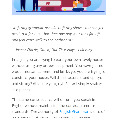
“Ill-fitting grammar are like ill-fitting shoes. You can get
used to it for a bit, but then one day your toes fall off
and you can’t walk to the bathroom.”
– Jasper Fforde, One of Our Thursdays Is Missing
Imagine you are trying to build your own lovely house
without using any proper equipment. You have got no
wood, mortar, cement, and bricks yet you are trying to
construct your house. Will the structure stand upright
and strong? Absolutely no, right? It will simply shatter
into pieces.
The same consequence will occur if you speak in
English without maintaining the correct grammar
standards. The authority of
English Grammar
is that of
a strong one. Have you ever seen anyone who