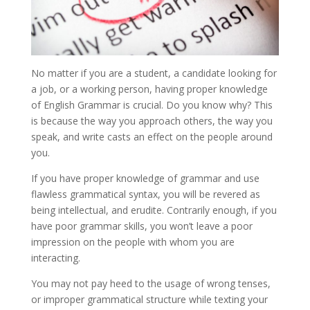
No matter if you are a student, a candidate looking for
a job, or a working person, having proper knowledge
of English Grammar is crucial. Do you know why? This
is because the way you approach others, the way you
speak, and write casts an effect on the people around
you.
If you have proper knowledge of grammar and use
flawless grammatical syntax, you will be revered as
being intellectual, and erudite. Contrarily enough, if you
have poor grammar skills, you won’t leave a poor
impression on the people with whom you are
interacting.
You may not pay heed to the usage of wrong tenses,
or improper grammatical structure while texting your