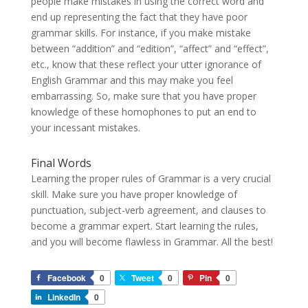
people make mistakes in using the correct word and
end up representing the fact that they have poor
grammar skills. For instance, if you make mistake
between “addition” and “edition”, “affect” and “effect”,
etc., know that these reflect your utter ignorance of
English Grammar and this may make you feel
embarrassing. So, make sure that you have proper
knowledge of these homophones to put an end to
your incessant mistakes.
Final Words
Learning the proper rules of Grammar is a very crucial
skill. Make sure you have proper knowledge of
punctuation, subject-verb agreement, and clauses to
become a grammar expert. Start learning the rules,
and you will become flawless in Grammar. All the best!
Facebook
0
Tweet
0
Pin
0
LinkedIn
0