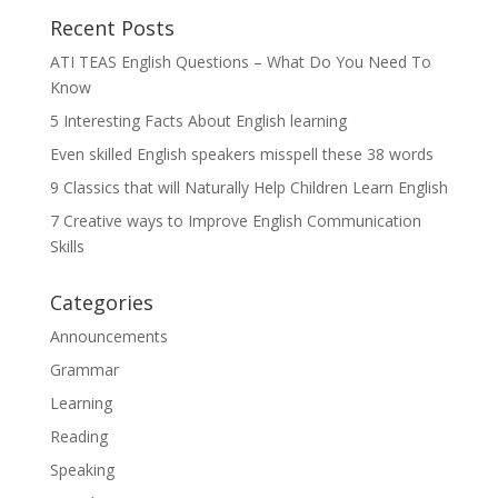
Recent Posts
ATI TEAS English Questions – What Do You Need To
Know
5 Interesting Facts About English learning
Even skilled English speakers misspell these 38 words
9 Classics that will Naturally Help Children Learn English
7 Creative ways to Improve English Communication
Skills
Categories
Announcements
Grammar
Learning
Reading
Speaking