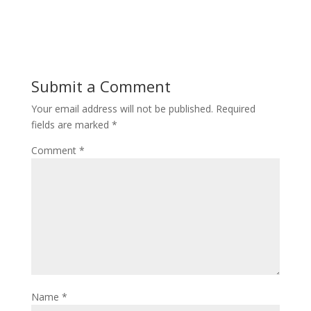
Submit a Comment
Your email address will not be published.
Required
fields are marked
*
Comment
*
Name
*