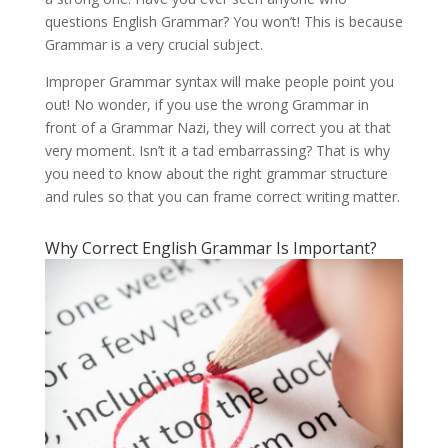
questions English Grammar? You won’t! This is because
Grammar is a very crucial subject.
Improper Grammar syntax will make people point you
out! No wonder, if you use the wrong Grammar in
front of a Grammar Nazi, they will correct you at that
very moment. Isn’t it a tad embarrassing? That is why
you need to know about the right grammar structure
and rules so that you can frame correct writing matter.
Why Correct English Grammar Is Important?