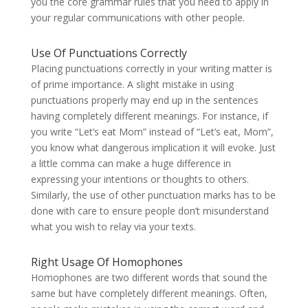
you the core grammar rules that you need to apply in
your regular communications with other people.
Use Of Punctuations Correctly
Placing punctuations correctly in your writing matter is
of prime importance. A slight mistake in using
punctuations properly may end up in the sentences
having completely different meanings. For instance, if
you write “Let’s eat Mom” instead of “Let’s eat, Mom”,
you know what dangerous implication it will evoke. Just
a little comma can make a huge difference in
expressing your intentions or thoughts to others.
Similarly, the use of other punctuation marks has to be
done with care to ensure people don’t misunderstand
what you wish to relay via your texts.
Right Usage Of Homophones
Homophones are two different words that sound the
same but have completely different meanings. Often,