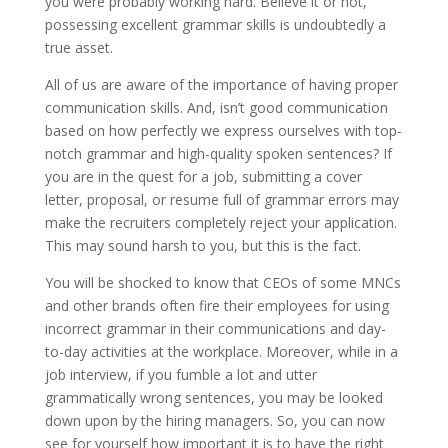
you were probably working hard. Believe it or not,
possessing excellent grammar skills is undoubtedly a
true asset.
All of us are aware of the importance of having proper
communication skills. And, isn’t good communication
based on how perfectly we express ourselves with top-
notch grammar and high-quality spoken sentences? If
you are in the quest for a job, submitting a cover
letter, proposal, or resume full of grammar errors may
make the recruiters completely reject your application.
This may sound harsh to you, but this is the fact.
You will be shocked to know that CEOs of some MNCs
and other brands often fire their employees for using
incorrect grammar in their communications and day-
to-day activities at the workplace. Moreover, while in a
job interview, if you fumble a lot and utter
grammatically wrong sentences, you may be looked
down upon by the hiring managers. So, you can now
see for yourself how important it is to have the right