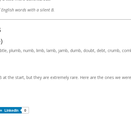
f English words with a silent B.
B
)
le, plumb, numb, limb, lamb, jamb, dumb, doubt, debt, crumb, com
 B at the start, but they are extremely rare. Here are the ones we wer
LinkedIn
0