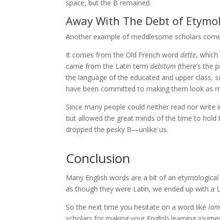
space, but the B remained.
Away With The Debt of Etymo
Another example of meddlesome scholars come
It comes from the Old French word
dette
, which
came from the Latin term
debitum
(there’s the 
the language of the educated and upper class,
have been committed to making them look as muc
Since many people could neither read nor write 
but allowed the great minds of the time to hold to
dropped the pesky B—unlike us.
Conclusion
Many English words are a bit of an etymologic
as though they were Latin, we ended up with a L
So the next time you hesitate on a word like
la
scholars for making your English learning journe