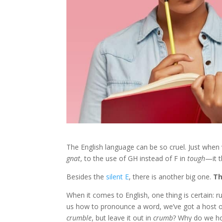
The English language can be so cruel. Just when
gnat
, to the use of GH instead of F in
tough
—it t
Besides the
silent E
, there is another big one.
Th
When it comes to English, one thing is certain: 
us how to pronounce a word, we’ve got a host 
crumble
, but leave it out in
crumb
? Why do we ho