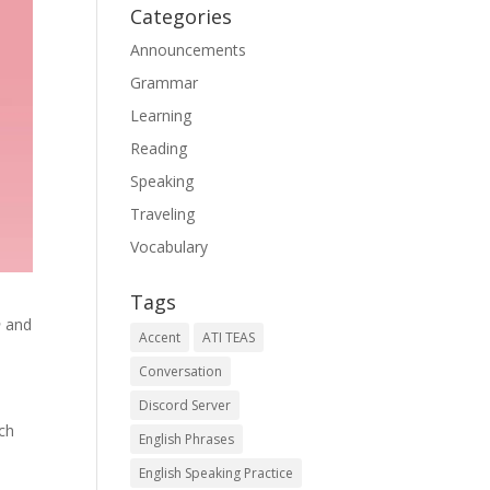
Categories
Announcements
Grammar
Learning
Reading
Speaking
Traveling
Vocabulary
Tags
n
and
Accent
ATI TEAS
Conversation
Discord Server
ach
English Phrases
English Speaking Practice