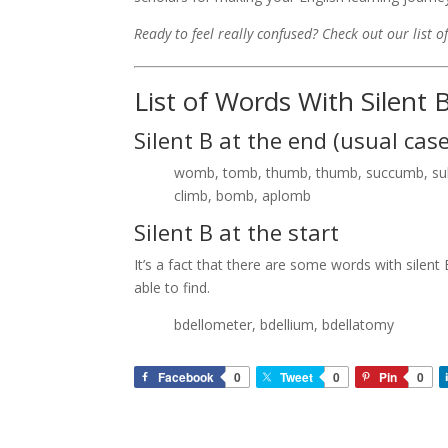
Ready to feel really confused? Check out our list o
List of Words With Silent 
Silent B at the end (usual case
womb, tomb, thumb, thumb, succumb, subt
climb, bomb, aplomb
Silent B at the start
It’s a fact that there are some words with silent
able to find.
bdellometer, bdellium, bdellatomy
Facebook
0
Tweet
0
Pin
0