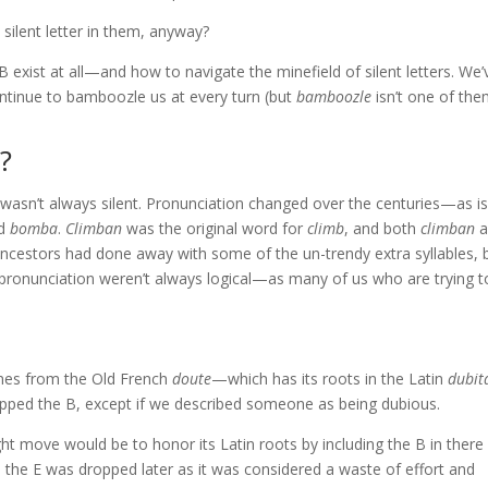
 silent letter in them, anyway?
t B exist at all—and how to navigate the minefield of silent letters. We’
continue to bamboozle us at every turn (but
bamboozle
isn’t one of the
?
s wasn’t always silent. Pronunciation changed over the centuries—as is
ed
bomba
.
Climban
was the original word for
climb
, and both
climban
a
ncestors had done away with some of the un-trendy extra syllables, 
d pronunciation weren’t always logical—as many of us who are trying t
omes from the Old French
doute
—which has its roots in the Latin
dubit
ropped the B, except if we described someone as being dubious.
ght move would be to honor its Latin roots by including the B in there
y, the E was dropped later as it was considered a waste of effort and