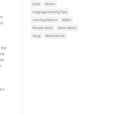
Facts
Idioms
Language Learning Tips
ve
Learning Advices
Myths
m).
Phrasal Verbs
Silent Letters
Slang
Weird Words
 the
nd
but
o
are
.