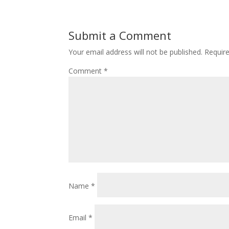
Submit a Comment
Your email address will not be published.
Requir
Comment
*
Name
*
Email
*