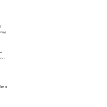
d
n was
s—
 but
 them