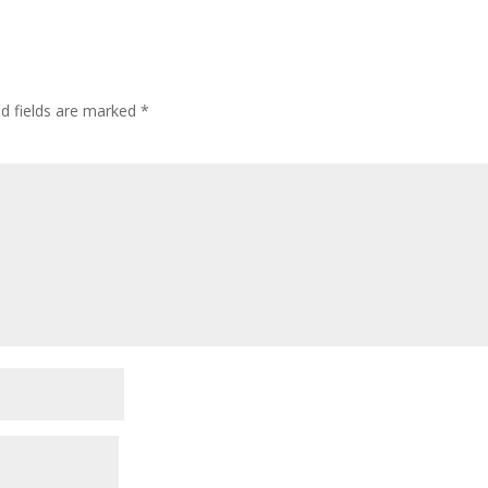
ed fields are marked
*