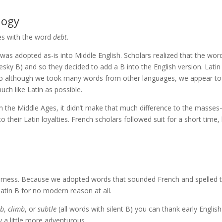
logy
s with the word
debt
.
 was adopted as-is into Middle English. Scholars realized that the wor
pesky B) and so they decided to add a B into the English version. Lati
 so although we took many words from other languages, we appear to
h like Latin as possible.
in the Middle Ages, it didn’t make that much difference to the masse
 their Latin loyalties. French scholars followed suit for a short time,
al mess. Because we adopted words that sounded French and spelled
atin B for no modern reason at all.
mb
,
climb
, or
subtle
(all words with silent B) you can thank early English
y a little more adventurous.