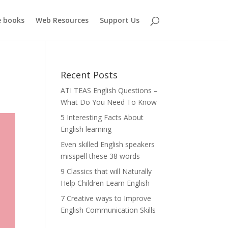
e books
Web Resources
Support Us
Recent Posts
ATI TEAS English Questions –
What Do You Need To Know
5 Interesting Facts About
English learning
Even skilled English speakers
misspell these 38 words
9 Classics that will Naturally
Help Children Learn English
7 Creative ways to Improve
English Communication Skills