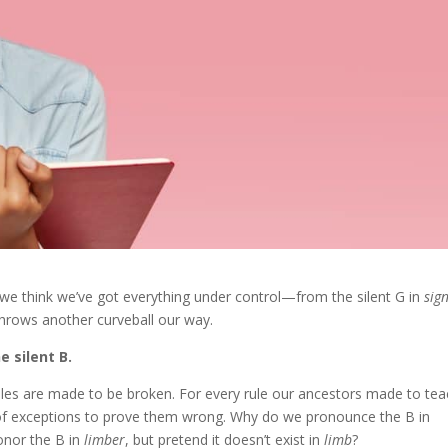
 we think we’ve got everything under control—from the silent G in
sig
hrows another curveball our way.
e silent B.
rules are made to be broken. For every rule our ancestors made to te
of exceptions to prove them wrong. Why do we pronounce the B in
nor the B in
limber
, but pretend it doesn’t exist in
limb
?