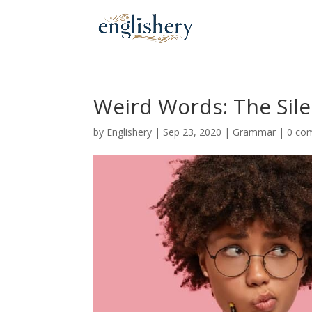
Weird Words: The Sile
by
Englishery
|
Sep 23, 2020
|
Grammar
|
0 co