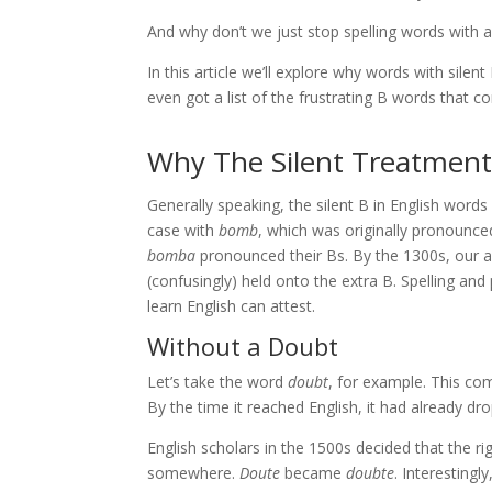
And why don’t we just stop spelling words with a
In this article we’ll explore why words with silen
even got a list of the frustrating B words that 
Why The Silent Treatment
Generally speaking, the silent B in English word
case with
bomb
, which was originally pronounc
bomba
pronounced their Bs. By the 1300s, our a
(confusingly) held onto the extra B. Spelling an
learn English can attest.
Without a Doubt
Let’s take the word
doubt
, for example. This c
By the time it reached English, it had already d
English scholars in the 1500s decided that the ri
somewhere.
Doute
became
doubte
. Interestingl