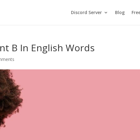
Discord Server
Blog
Fre
nt B In English Words
mments